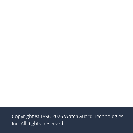
Copyright © 1996-2026 WatchGuard Technologies,
Inc. All Rights Reserved.