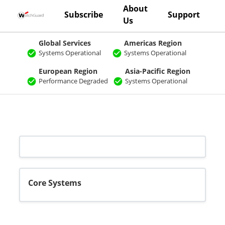
About
Subscribe
Support
Us
Global Services
Americas Region
Systems Operational
Systems Operational
European Region
Asia-Pacific Region
Performance Degraded
Systems Operational
Core Systems